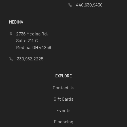
440.630.9430
MEDINA
2736 Medina Rd,
Suite 211-C
Medina, OH 44256
330.952.2225
EXPLORE
Contact Us
Gift Cards
Events
Financing