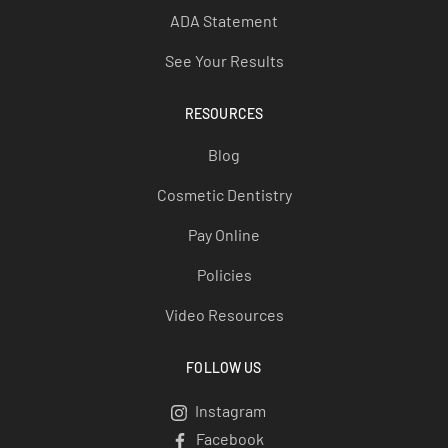
ADA Statement
See Your Results
RESOURCES
Blog
Cosmetic Dentistry
Pay Online
Policies
Video Resources
FOLLOW US
Instagram
Instagram
Facebook
Facebook