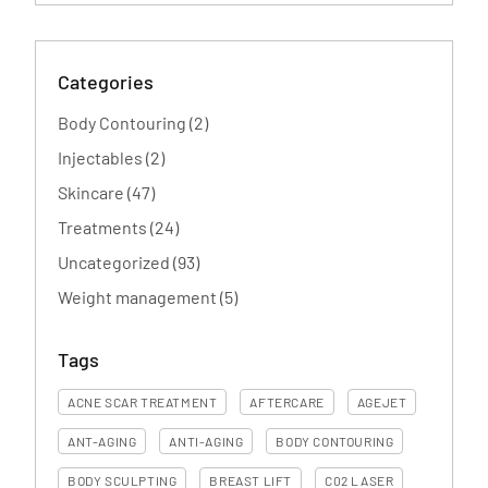
Categories
Posts
Body Contouring (2
)
Posts
Injectables (2
)
Posts
Skincare (47
)
Posts
Treatments (24
)
Posts
Uncategorized (93
)
Posts
Weight management (5
)
Tags
ACNE SCAR TREATMENT
AFTERCARE
AGEJET
ANT-AGING
ANTI-AGING
BODY CONTOURING
BODY SCULPTING
BREAST LIFT
C02 LASER