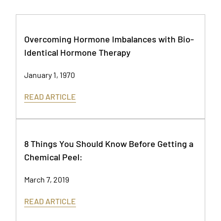
Overcoming Hormone Imbalances with Bio-
Identical Hormone Therapy
January 1, 1970
READ ARTICLE
8 Things You Should Know Before Getting a
Chemical Peel:
March 7, 2019
READ ARTICLE