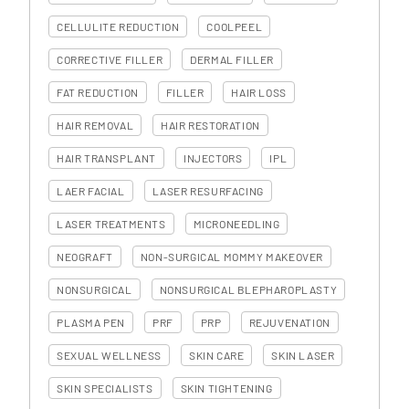
CELLULITE REDUCTION
COOLPEEL
CORRECTIVE FILLER
DERMAL FILLER
FAT REDUCTION
FILLER
HAIR LOSS
HAIR REMOVAL
HAIR RESTORATION
HAIR TRANSPLANT
INJECTORS
IPL
LAER FACIAL
LASER RESURFACING
LASER TREATMENTS
MICRONEEDLING
NEOGRAFT
NON-SURGICAL MOMMY MAKEOVER
NONSURGICAL
NONSURGICAL BLEPHAROPLASTY
PLASMA PEN
PRF
PRP
REJUVENATION
SEXUAL WELLNESS
SKIN CARE
SKIN LASER
SKIN SPECIALISTS
SKIN TIGHTENING