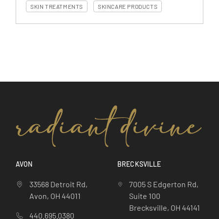
SKIN TREATMENTS
SKINCARE PRODUCTS
AVON
BRECKSVILLE
33568 Detroit Rd,
7005 S Edgerton Rd,
Avon, OH 44011
Suite 100
Brecksville, OH 44141
440.695.0380