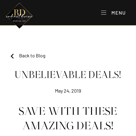
MENU
Back to Blog
UNBELIEVABLE DEALS!
May 24, 2019
SAVE WITH THESE
AMAZING DEALS!