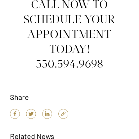
CALL NOW TO
SCHEDULE YOUR
APPOINTMENT
TODAY!
330.594.9698
Share
Related News