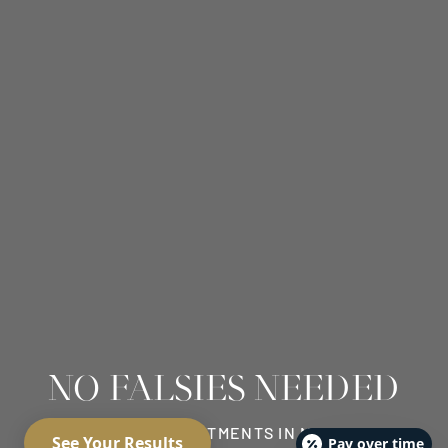
NO FALSIES NEEDED
EYELASH TREATMENTS IN MEDINA
Pay over time