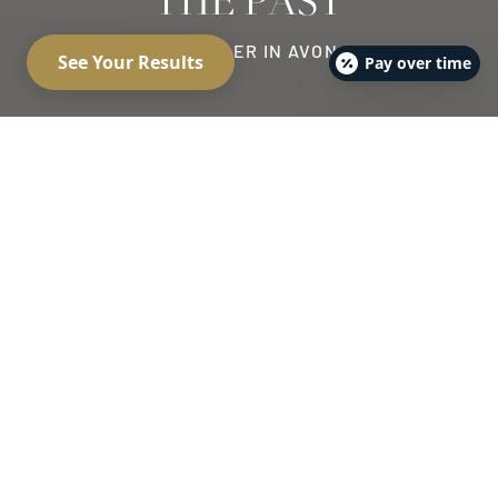
THE PAST
LIP FILLER IN AVON
Pay over time