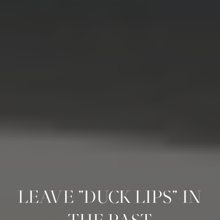
LEAVE "DUCK LIPS" IN