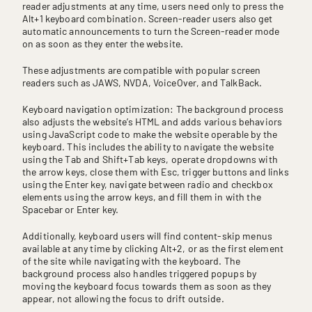
reader adjustments at any time, users need only to press the
Alt+1 keyboard combination. Screen-reader users also get
automatic announcements to turn the Screen-reader mode
on as soon as they enter the website.
These adjustments are compatible with popular screen
readers such as JAWS, NVDA, VoiceOver, and TalkBack.
Keyboard navigation optimization: The background process
also adjusts the website’s HTML and adds various behaviors
using JavaScript code to make the website operable by the
keyboard. This includes the ability to navigate the website
using the Tab and Shift+Tab keys, operate dropdowns with
the arrow keys, close them with Esc, trigger buttons and links
using the Enter key, navigate between radio and checkbox
elements using the arrow keys, and fill them in with the
Spacebar or Enter key.
Additionally, keyboard users will find content-skip menus
available at any time by clicking Alt+2, or as the first element
of the site while navigating with the keyboard. The
background process also handles triggered popups by
moving the keyboard focus towards them as soon as they
appear, not allowing the focus to drift outside.