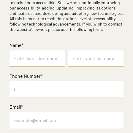
to make them accessible. Still, we are continually improving
our accessibility, adding, updating, improving its options
and features, and developing and adopting new technologies.
All this is meant to reach the optimal level of accessibility
following technological advancements. If you wish to contact
the website’s owner, please use the following form.
Name
*
First
Last
Phone Number
*
Email
*