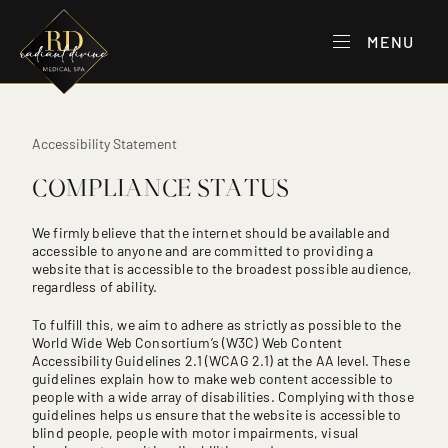
MENU
Accessibility Statement
COMPLIANCE STATUS
We firmly believe that the internet should be available and
accessible to anyone and are committed to providing a
website that is accessible to the broadest possible audience,
regardless of ability.
To fulfill this, we aim to adhere as strictly as possible to the
World Wide Web Consortium’s (W3C) Web Content
Accessibility Guidelines 2.1 (WCAG 2.1) at the AA level. These
guidelines explain how to make web content accessible to
people with a wide array of disabilities. Complying with those
guidelines helps us ensure that the website is accessible to
blind people, people with motor impairments, visual