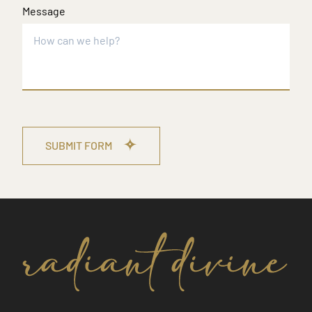
Message
SUBMIT FORM