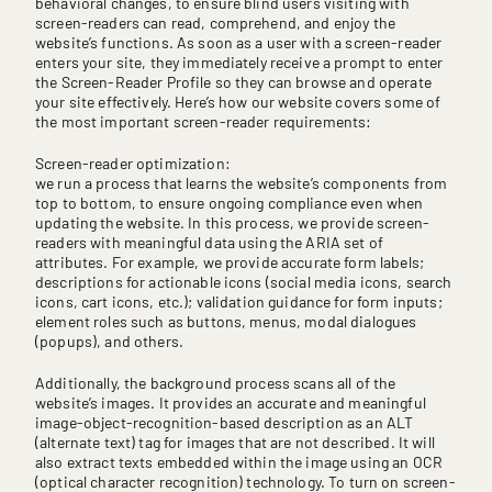
behavioral changes, to ensure blind users visiting with
screen-readers can read, comprehend, and enjoy the
website’s functions. As soon as a user with a screen-reader
enters your site, they immediately receive a prompt to enter
the Screen-Reader Profile so they can browse and operate
your site effectively. Here’s how our website covers some of
the most important screen-reader requirements:
Screen-reader optimization:
we run a process that learns the website’s components from
top to bottom, to ensure ongoing compliance even when
updating the website. In this process, we provide screen-
readers with meaningful data using the ARIA set of
attributes. For example, we provide accurate form labels;
descriptions for actionable icons (social media icons, search
icons, cart icons, etc.); validation guidance for form inputs;
element roles such as buttons, menus, modal dialogues
(popups), and others.
Additionally, the background process scans all of the
website’s images. It provides an accurate and meaningful
image-object-recognition-based description as an ALT
(alternate text) tag for images that are not described. It will
also extract texts embedded within the image using an OCR
(optical character recognition) technology. To turn on screen-