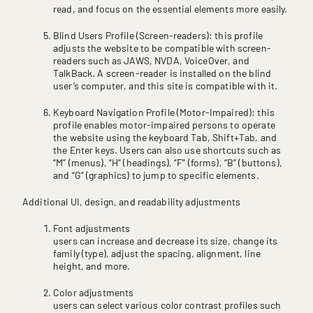
read, and focus on the essential elements more easily.
Blind Users Profile (Screen-readers): this profile
adjusts the website to be compatible with screen-
readers such as JAWS, NVDA, VoiceOver, and
TalkBack. A screen-reader is installed on the blind
user’s computer, and this site is compatible with it.
Keyboard Navigation Profile (Motor-Impaired): this
profile enables motor-impaired persons to operate
the website using the keyboard Tab, Shift+Tab, and
the Enter keys. Users can also use shortcuts such as
“M” (menus), “H” (headings), “F” (forms), “B” (buttons),
and “G” (graphics) to jump to specific elements.
Additional UI, design, and readability adjustments
Font adjustments
users can increase and decrease its size, change its
family (type), adjust the spacing, alignment, line
height, and more.
Color adjustments
users can select various color contrast profiles such