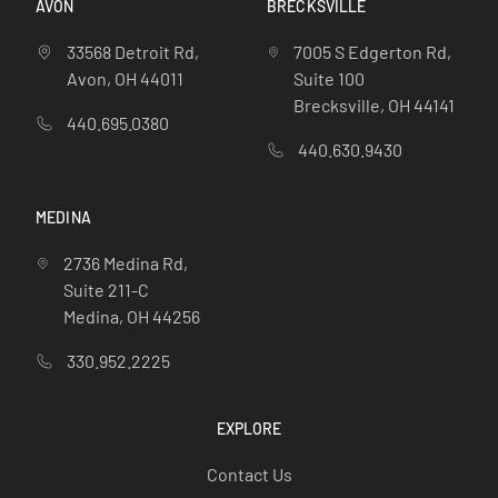
AVON
BRECKSVILLE
33568 Detroit Rd,
7005 S Edgerton Rd,
Avon, OH 44011
Suite 100
Brecksville, OH 44141
440.695.0380
440.630.9430
MEDINA
2736 Medina Rd,
Suite 211-C
Medina, OH 44256
330.952.2225
EXPLORE
Contact Us