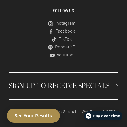
FOLLOW US
Instagram
Instagram
Facebook
Facebook
TikTok
TikTok
RepeatMD
RepeatMD
youtube
youtube
SIGN UP TO RECEIVE SPECIALS
© 2026 Radiant Divine Medical Spa. All
Web Design
&
SEO
by
Pay over time
Rights Reserved.
Lifted Logic