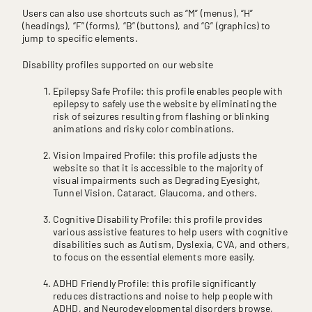
Users can also use shortcuts such as “M” (menus), “H”
(headings), “F” (forms), “B” (buttons), and “G” (graphics) to
jump to specific elements.
Disability profiles supported on our website
Epilepsy Safe Profile: this profile enables people with
epilepsy to safely use the website by eliminating the
risk of seizures resulting from flashing or blinking
animations and risky color combinations.
Vision Impaired Profile: this profile adjusts the
website so that it is accessible to the majority of
visual impairments such as Degrading Eyesight,
Tunnel Vision, Cataract, Glaucoma, and others.
Cognitive Disability Profile: this profile provides
various assistive features to help users with cognitive
disabilities such as Autism, Dyslexia, CVA, and others,
to focus on the essential elements more easily.
ADHD Friendly Profile: this profile significantly
reduces distractions and noise to help people with
ADHD, and Neurodevelopmental disorders browse,