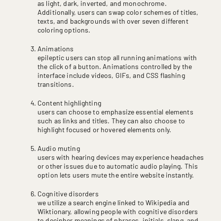
as light, dark, inverted, and monochrome.
Additionally, users can swap color schemes of titles,
texts, and backgrounds with over seven different
coloring options.
Animations
epileptic users can stop all running animations with
the click of a button. Animations controlled by the
interface include videos, GIFs, and CSS flashing
transitions.
Content highlighting
users can choose to emphasize essential elements
such as links and titles. They can also choose to
highlight focused or hovered elements only.
Audio muting
users with hearing devices may experience headaches
or other issues due to automatic audio playing. This
option lets users mute the entire website instantly.
Cognitive disorders
we utilize a search engine linked to Wikipedia and
Wiktionary, allowing people with cognitive disorders
to decipher meanings of phrases, initials, slang, and