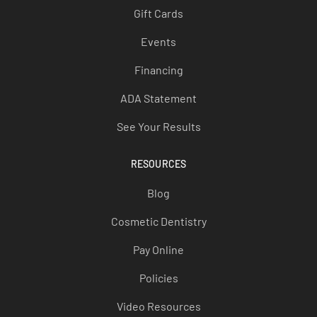
Gift Cards
Events
Financing
ADA Statement
See Your Results
RESOURCES
Blog
Cosmetic Dentistry
Pay Online
Policies
Video Resources