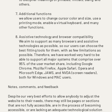
others.
Additional functions
we allow users to change cursor color and size, use a
printing mode, enable a virtual keyboard, and many
other functions.
Assistive technology and browser compatibility
We aim to support as many browsers and assistive
technologies as possible, so our users can choose the
best fitting tools for them, with as few limitations as
possible. Therefore, we have worked very hard to be
able to support all major systems that comprise over
95% of the user market share, including Google
Chrome, Mozilla Firefox, Apple Safari, Opera and
Microsoft Edge, JAWS, and NVDA (screen readers),
both for Windows and MAC users.
Notes, comments, and feedback
Despite our very best efforts to allow anybody to adjust the
website to their needs, there may still be pages or sections
that are not fully accessible, are in the process of becoming
accessible, or are lacking an adequate technological solution