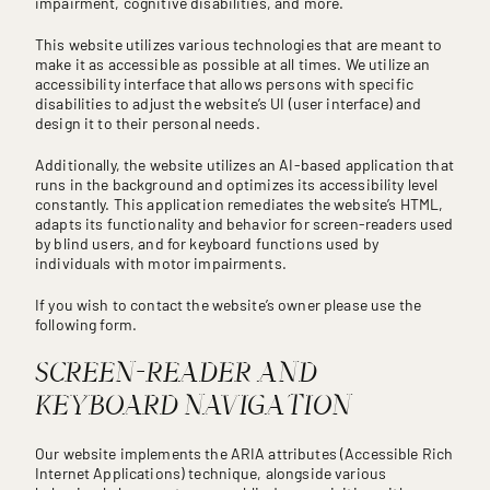
impairment, cognitive disabilities, and more.
This website utilizes various technologies that are meant to
make it as accessible as possible at all times. We utilize an
accessibility interface that allows persons with specific
disabilities to adjust the website’s UI (user interface) and
design it to their personal needs.
Additionally, the website utilizes an AI-based application that
runs in the background and optimizes its accessibility level
constantly. This application remediates the website’s HTML,
adapts its functionality and behavior for screen-readers used
by blind users, and for keyboard functions used by
individuals with motor impairments.
If you wish to contact the website’s owner please use the
following form.
SCREEN-READER AND
KEYBOARD NAVIGATION
Our website implements the ARIA attributes (Accessible Rich
Internet Applications) technique, alongside various