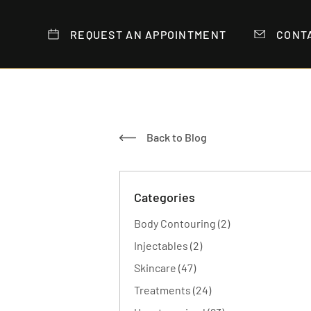
REQUEST AN APPOINTMENT
CONT
Back to Blog
Categories
Posts
Body Contouring (2
)
Posts
Injectables (2
)
Posts
Skincare (47
)
Posts
Treatments (24
)