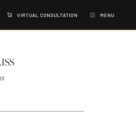
VIRTUAL CONSULTATION
MENU
ISS
22