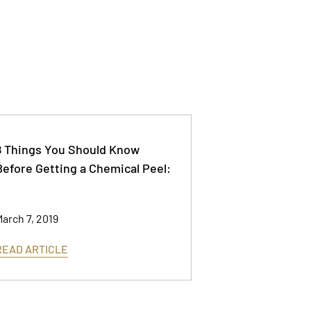
8 Things You Should Know
Before Getting a Chemical Peel:
arch 7, 2019
READ ARTICLE