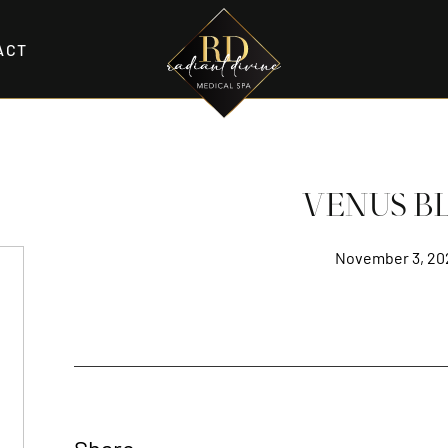
ACT
VENUS BL
November 3, 20