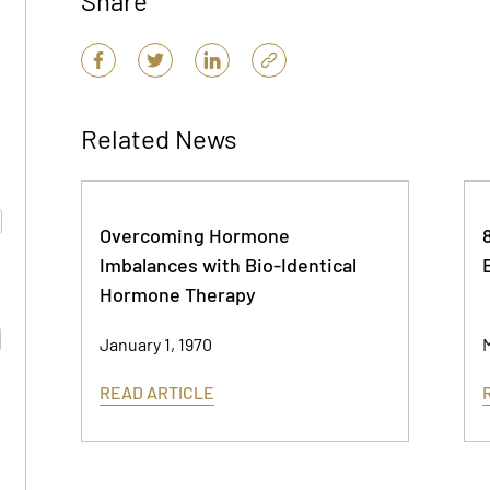
Share
Related News
Overcoming Hormone
Imbalances with Bio-Identical
Hormone Therapy
January 1, 1970
M
READ ARTICLE