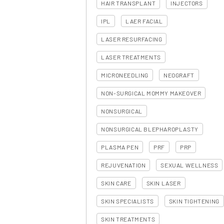
HAIR TRANSPLANT
INJECTORS
IPL
LAER FACIAL
LASER RESURFACING
LASER TREATMENTS
MICRONEEDLING
NEOGRAFT
NON-SURGICAL MOMMY MAKEOVER
NONSURGICAL
NONSURGICAL BLEPHAROPLASTY
PLASMA PEN
PRF
PRP
REJUVENATION
SEXUAL WELLNESS
SKIN CARE
SKIN LASER
SKIN SPECIALISTS
SKIN TIGHTENING
SKIN TREATMENTS