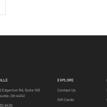
ILLE
EXPLORE
S Edgerton Rd, Suite 100
Contact Us
ville, OH 44141
Gift Cards
30.9430