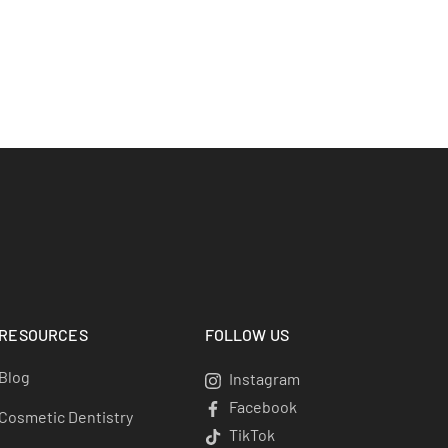
RESOURCES
FOLLOW US
Blog
Instagram
Instagram
Facebook
Facebook
Cosmetic Dentistry
TikTok
TikTok