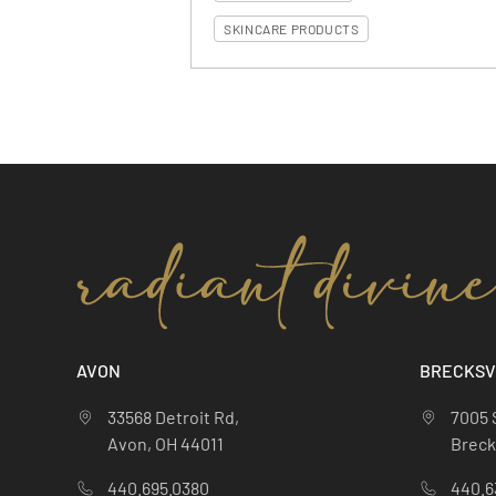
SKINCARE PRODUCTS
AVON
BRECKSV
33568 Detroit Rd,
7005 
Avon, OH 44011
Brecks
440.695.0380
440.6