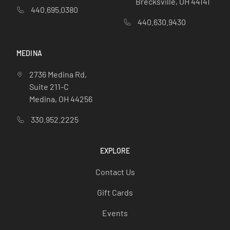
Brecksville, OH 44141
440.695.0380
440.630.9430
MEDINA
2736 Medina Rd,
Suite 211-C
Medina, OH 44256
330.952.2225
EXPLORE
Contact Us
Gift Cards
Events