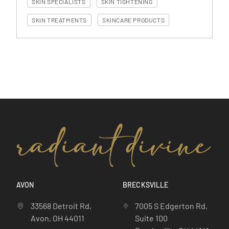
SKIN SPECIALISTS
SKIN TIGHTENING
SKIN TREATMENTS
SKINCARE PRODUCTS
AVON
BRECKSVILLE
33568 Detroit Rd,
7005 S Edgerton Rd,
Avon, OH 44011
Suite 100