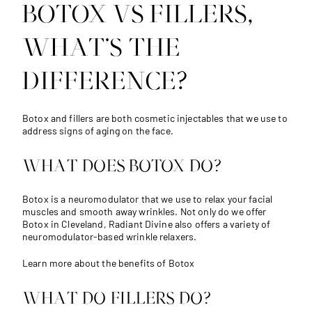
BOTOX VS FILLERS,
WHAT’S THE
DIFFERENCE?
Botox and fillers are both cosmetic injectables that we use to
address signs of aging on the face.
WHAT DOES BOTOX DO?
Botox is a neuromodulator that we use to relax your facial
muscles and smooth away wrinkles. Not only do we offer
Botox in Cleveland, Radiant Divine also offers a variety of
neuromodulator-based wrinkle relaxers.
Learn more about the benefits of Botox
WHAT DO FILLERS DO?