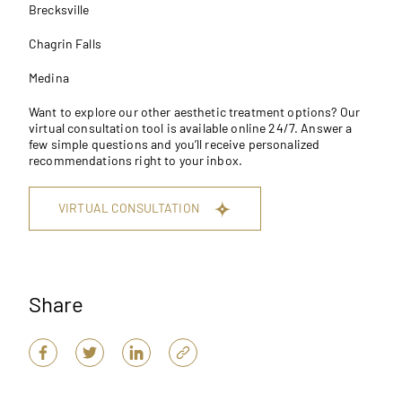
Brecksville
Chagrin Falls
Medina
Want to explore our other aesthetic treatment options? Our
virtual consultation tool
is available online 24/7. Answer a
few simple questions and you’ll receive personalized
recommendations right to your inbox.
VIRTUAL CONSULTATION
Share