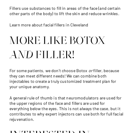
Fillers use substances to fill in areas of the face (and certain
other parts of the body) to lift the skin and reduce wrinkles.
Learn more about facial fillers in Cleveland
MORE LIKE BOTOX
AND
FILLER!
For some patients, we don’t choose Botox
or
filler, because
they can meet different needs! We can combine both
injectables to create a truly customized treatment plan for
your unique anatomy.
A general rule of thumb is that neuromodulators are used for
the upper regions of the face and fillers are used for
everything below the eyes. This is not always the case, but it
contributes to why expert injectors can use both for full facial
rejuvenation.