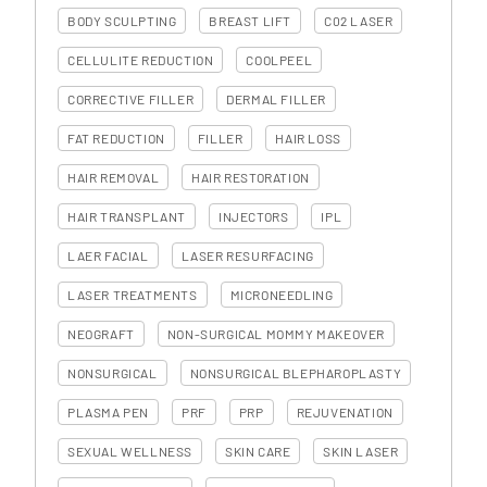
BODY SCULPTING
BREAST LIFT
C02 LASER
CELLULITE REDUCTION
COOLPEEL
CORRECTIVE FILLER
DERMAL FILLER
FAT REDUCTION
FILLER
HAIR LOSS
HAIR REMOVAL
HAIR RESTORATION
HAIR TRANSPLANT
INJECTORS
IPL
LAER FACIAL
LASER RESURFACING
LASER TREATMENTS
MICRONEEDLING
NEOGRAFT
NON-SURGICAL MOMMY MAKEOVER
NONSURGICAL
NONSURGICAL BLEPHAROPLASTY
PLASMA PEN
PRF
PRP
REJUVENATION
SEXUAL WELLNESS
SKIN CARE
SKIN LASER