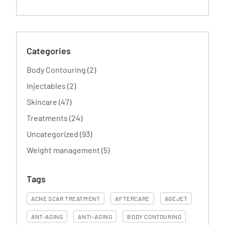
Categories
Posts
Body Contouring (2
)
Posts
Injectables (2
)
Posts
Skincare (47
)
Posts
Treatments (24
)
Posts
Uncategorized (93
)
Posts
Weight management (5
)
Tags
ACNE SCAR TREATMENT
AFTERCARE
AGEJET
ANT-AGING
ANTI-AGING
BODY CONTOURING