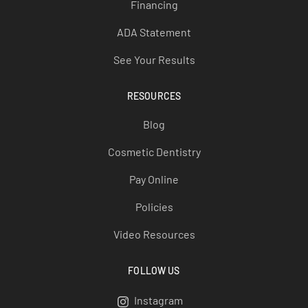
Financing
ADA Statement
See Your Results
RESOURCES
Blog
Cosmetic Dentistry
Pay Online
Policies
Video Resources
FOLLOW US
Instagram
Instagram