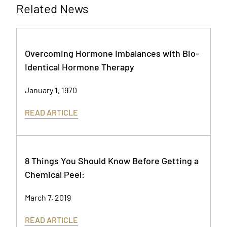
Related News
Overcoming Hormone Imbalances with Bio-
Identical Hormone Therapy
January 1, 1970
READ ARTICLE
8 Things You Should Know Before Getting a
Chemical Peel:
March 7, 2019
READ ARTICLE