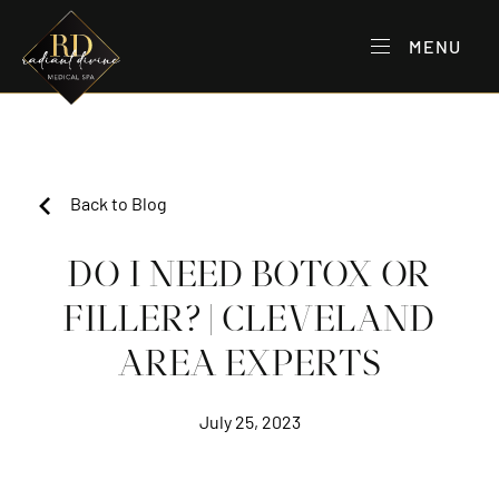
MENU
Back to Blog
DO I NEED BOTOX OR
FILLER? | CLEVELAND
AREA EXPERTS
July 25, 2023