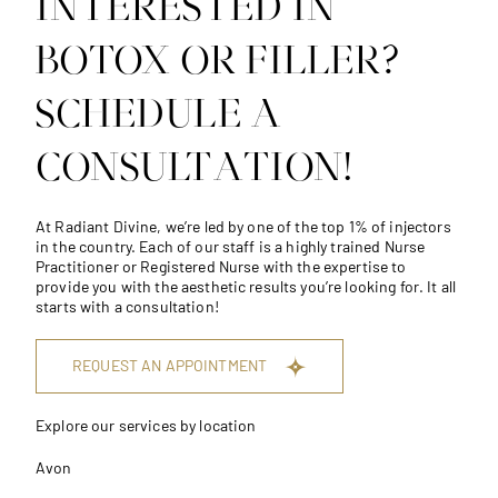
INTERESTED IN
BOTOX OR FILLER?
SCHEDULE A
CONSULTATION!
At
Radiant Divine
, we’re led by one of the top 1% of injectors
in the country. Each of our staff is a highly trained Nurse
Practitioner or Registered Nurse with the expertise to
provide you with the aesthetic results you’re looking for. It all
starts with a consultation!
REQUEST AN APPOINTMENT
Explore our services by location
Avon