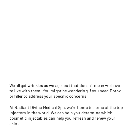
We all get wrinkles as we age, but that doesn’t mean we have
to live with them! You might be wondering if you need Botox
or filler to address your specific concerns.
At
Radiant Divine Medical Spa
, we’re home to some of the top
injectors in the world. We can help you determine which
cosmetic injectables can help you refresh and renew your
skin.